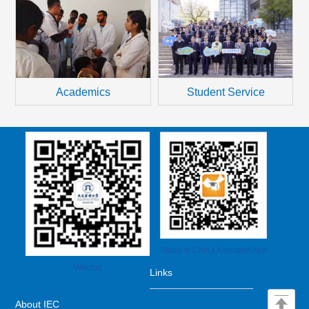
transcripts must be certified by the Chinese
Embassy (Consulate) in your country or...
Student Service
Academics
Study in China Assistant App
Wechat
Links
About IEC