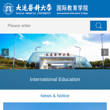
International Education
News & Notice