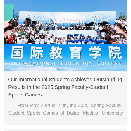
Our International Students Achieved Outstanding
Results in the 2025 Spring Faculty-Student
Sports Games
From May 23rd to 24th, the 2025 Spring Faculty-
Student Sports Games of Dalian Medical University
were held at the main stadium.During the opening
ceremony, the cultural formation composed of our