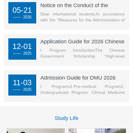
international students was particularly striking:-
Notice on the Conduct of the
05-21
International Student Scholarship
Energetic cheerleaders showcased multicultural charm
Dear international students,In accordance
—— 2026
Selection Process for the Spring
with the "Measures for the Administration of
through dynamic dances.Over the two-day competition,
Semester of the 2025–2026
International Student Scholarships of Dalian
faculty and students of the International Edu...
[查看详
Medical University" and considering the
Academic Year
情]
college's specific circumstances, the
Application Guide for 2026 Chinese
evaluation procedures for the spring
12-01
Government Scholarship High-level
semester of the 2025–2026 Academic Year
I. Program IntroductionThe Chinese
—— 2025
Graduate Program of DMU
Comprehensive Quality Scholarship and
Government Scholarship “High-level
Individual Scholarships for international
Postgraduate Program” is a full scholarship
students are hereby announced...
set up by China’s Ministry of Education to
select international graduates with excellent
Admission Guide for DMU 2026
academic background, professional ability
11-03
(Spring) International Student
and development potential.II. Scholarship
I. Programs1.Pre-medical Program2.
—— 2025
Programs
Program1. Degree: Doctoral & Master’s2.
Undergraduate Program: Clinical Medicine
Medium of Instruction: Chinese or English3.
(MBBS)II. Application TimeThe system will
For details of specifi...
be open on November 5, 2025 at 09:00
Beijing time.III. Application ProcedureFill in
the online application form
Study Life
(http://dmu.17gz.org), and upload required
documents.Note:1.High school diploma and