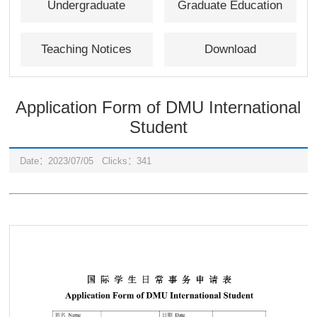
Undergraduate
Graduate Education
Education
Teaching Notices
Download
Application Form of DMU International
Student
Date：2023/07/05
Clicks：
341