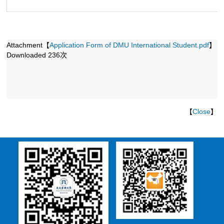
第 1 页
Attachment【
Application Form of DMU International Student.pdf
】
Downloaded
236
次
【
Close
】