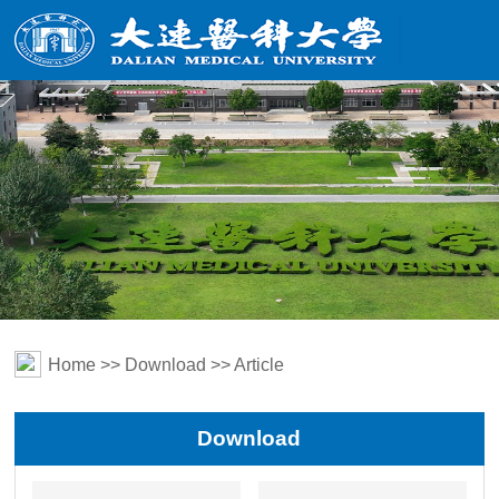
Home
>>
Download
>> Article
Download