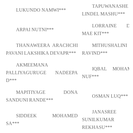
TAPUWANASHE
LUKUNDO NAMWI***
LINDEL MASHU***
LORRAINE DA
ARPAI NUTNI***
MAE KIT***
THANAWEERA ARACHCHI
MITHUSHALINI
PAVANI LAKSHIKA DEVAPR***
RAVIND***
AKMEEMANA
IQBAL MOHAM
PALLIYAGURUGE NADEEPA
NUF***
D***
MAPITIYAGE DONA
OSMAN LUQ***
SANDUNI RANDE***
JANASREE
SIDDEEK MOHAMED
SUNILKUMAR
SA***
REKHASU***