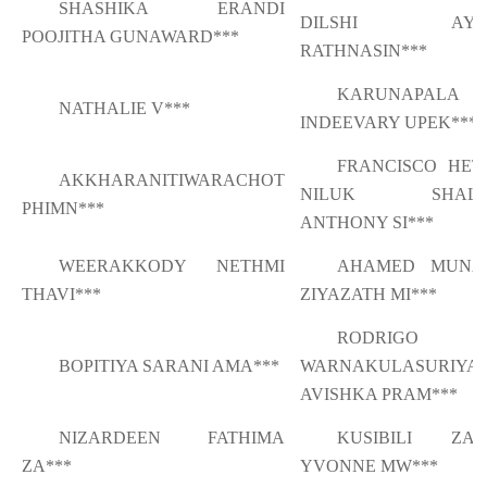
SHASHIKA ERANDI
DILSHI AYA
POOJITHA GUNAWARD***
RATHNASIN***
KARUNAPALA
NATHALIE V***
INDEEVARY UPEK***
FRANCISCO HET
AKKHARANITIWARACHOT
NILUK SHALI
PHIMN***
ANTHONY SI***
WEERAKKODY NETHMI
AHAMED MUNA
THAVI***
ZIYAZATH MI***
RODRIGO
BOPITIYA SARANI AMA***
WARNAKULASURIYA
AVISHKA PRAM***
NIZARDEEN FATHIMA
KUSIBILI ZAM
ZA***
YVONNE MW***