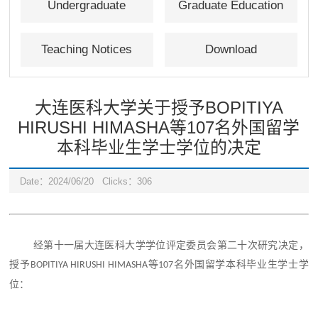
Undergraduate
Graduate Education
Education
Teaching Notices
Download
大连医科大学关于授予BOPITIYA
HIRUSHI HIMASHA等107名外国留学
本科毕业生学士学位的决定
Date：2024/06/20
Clicks：
306
经
第十一届大连医科大学学位评定委员会第
二十
次研究
决定，
名外国留学本科毕业生学士学
授予
等
BOPITIYA HIRUSHI HIMASHA
107
位：