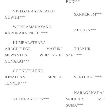
BUD***
VIVEGANANDARAJAH
SARKER SM***
GOWTH***
WICKRAMANAYAKE
AFTAB A***
KARUNARATNE HIR***
KUMBALATHARA
ARACHCHIGE MAYUMI
THAKUR PR
MEWANTHA WIJESINGHE
SANT***
GUNARAT***
GOONETILLEKE
JONATHAN SENESH
SARTHAK R***
TENNEK***
NARAGANAHALL
YUENNAN SUPA***
SRIDHAR MUR
SUMA***