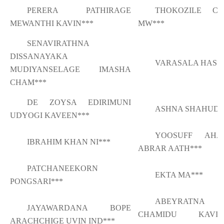
PERERA PATHIRAGE
THOKOZILE CH
MEWANTHI KAVIN***
MW***
SENAVIRATHNA
DISSANAYAKA
VARASALA HAS*
MUDIYANSELAGE IMASHA
CHAM***
DE ZOYSA EDIRIMUNI
ASHNA SHAHUD*
UDYOGI KAVEEN***
YOOSUFF AHA
IBRAHIM KHAN NI***
ABRAR AATH***
PATCHANEEKORN
EKTA MA***
PONGSARI***
ABEYRATNA
JAYAWARDANA BOPE
CHAMIDU KAVIS
ARACHCHIGE UVIN IND***