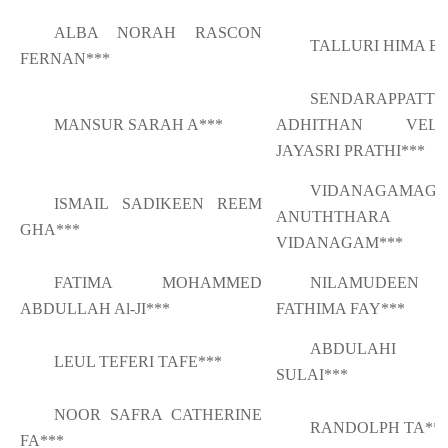
ALBA NORAH RASCON
TALLURI HIMA BI
FERNAN***
SENDARAPPATTI
MANSUR SARAH A***
ADHITHAN VELVI
JAYASRI PRATHI***
VIDANAGAMAGE
ISMAIL SADIKEEN REEM
ANUTHTHARA
GHA***
VIDANAGAM***
FATIMA MOHAMMED
NILAMUDEEN
ABDULLAH Al-JI***
FATHIMA FAY***
ABDULAHI S
LEUL TEFERI TAFE***
SULAI***
NOOR SAFRA CATHERINE
RANDOLPH TA**
FA***