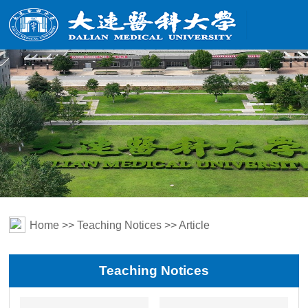
Home
>>
Teaching Notices
>> Article
Teaching Notices