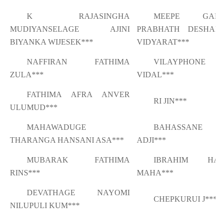
K RAJASINGHA
MEEPE GAM
MUDIYANSELAGE AJINI
PRABHATH DESHAP
BIYANKA WIJESEK***
VIDYARAT***
NAFFIRAN FATHIMA
VILAYPHONE
ZULA***
VIDAL***
FATHIMA AFRA ANVER
RI JIN***
ULUMUD***
MAHAWADUGE
BAHASSANE S
THARANGA HANSANI ASA***
ADJI***
MUBARAK FATHIMA
IBRAHIM HAR
RINS***
MAHA***
DEVATHAGE NAYOMI
CHEPKURUI J***
NILUPULI KUM***