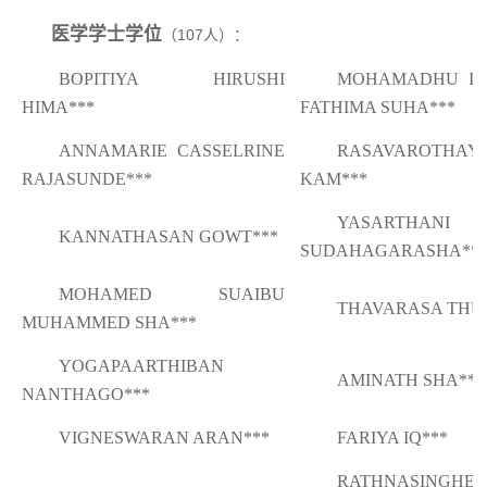
医学学士学位
（
107
人）：
BOPITIYA HIRUSHI
MOHAMADHU IQ
HIMA***
FATHIMA SUHA***
ANNAMARIE CASSELRINE
RASAVAROTHAY
RAJASUNDE***
KAM***
YASARTHANI
KANNATHASAN GOWT***
SUDAHAGARASHA**
MOHAMED SUAIBU
THAVARASA THU
MUHAMMED SHA***
YOGAPAARTHIBAN
AMINATH SHA***
NANTHAGO***
VIGNESWARAN ARAN***
FARIYA IQ***
RATHNASINGHE