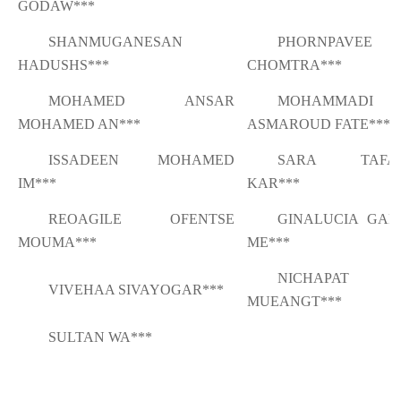
GODAW***
SHANMUGANESAN
PHORNPAVEE
HADUSHS***
CHOMTRA***
MOHAMED ANSAR
MOHAMMADI
MOHAMED AN***
ASMAROUD FATE***
ISSADEEN MOHAMED
SARA TAFAZ
IM***
KAR***
REOAGILE OFENTSE
GINALUCIA GAB
MOUMA***
ME***
NICHAPAT
VIVEHAA SIVAYOGAR***
MUEANGT***
SULTAN WA***