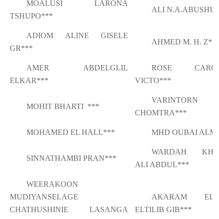
MOALUSI LARONA
ALI N.A.ABUSHU
TSHUPO***
ADIOM ALINE GISELE
AHMED M. H. Z**
GR***
AMER ABDELGLIL
ROSE CAROL
ELKAR***
VICTO***
VARINTORN
MOHIT BHARTI ***
CHOMTRA***
MOHAMED EL HALL***
MHD OUBAI ALM
WARDAH KHA
SINNATHAMBI PRAN***
ALI ABDUL***
WEERAKOON
MUDIYANSELAGE
AKARAM ELM
CHATHUSHINIE LASANGA
ELTILIB GIB***