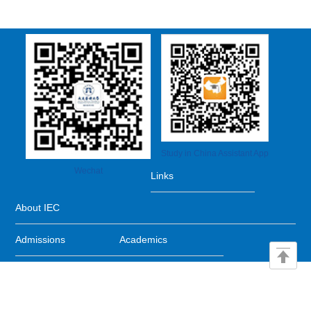
Study in China Assistant App
Wechat
Links
About IEC
Admissions
Academics