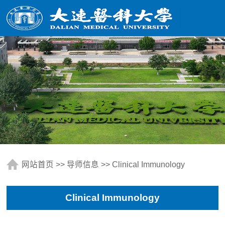
网站首页
>>
导师信息
>> Clinical Immunology
Clinical Immunology